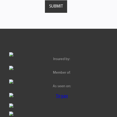
Insured by:
Member of:
As seen on: