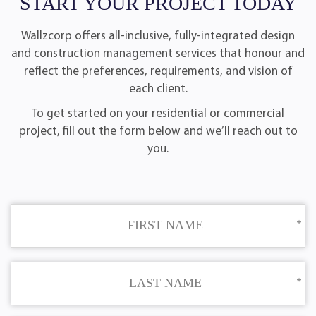
START YOUR PROJECT TODAY
Wallzcorp offers all-inclusive, fully-integrated design
and construction management services that honour and
reflect the preferences, requirements, and vision of
each client.
To get started on your residential or commercial
project, fill out the form below and we’ll reach out to
you.
FIRST NAME
LAST NAME