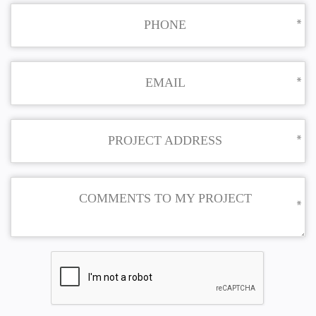
PHONE
EMAIL
PROJECT ADDRESS
COMMENTS TO MY PROJECT