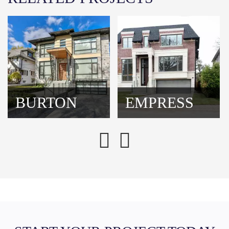
BURTON
EMPRESS
Previous
Next