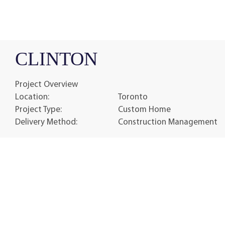
CLINTON
Project Overview
Location:
Toronto
Project Type:
Custom Home
Delivery Method:
Construction Management