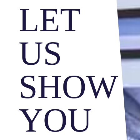
LET
US
SHOW
YOU