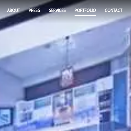
ABOUT
PRESS
SERVICES
PORTFOLIO
CONTACT