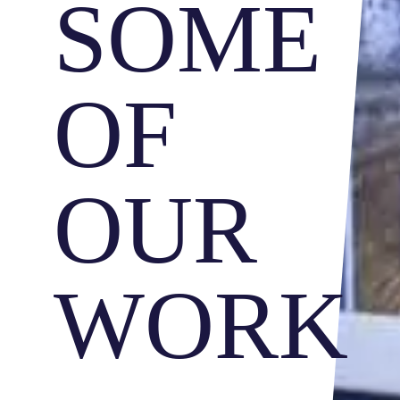
SOME
OF
OUR
WORK