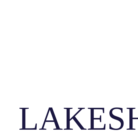
LAKES