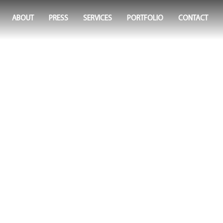
ABOUT
PRESS
SERVICES
PORTFOLIO
CONTACT