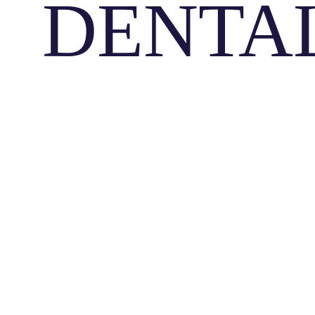
DENTA